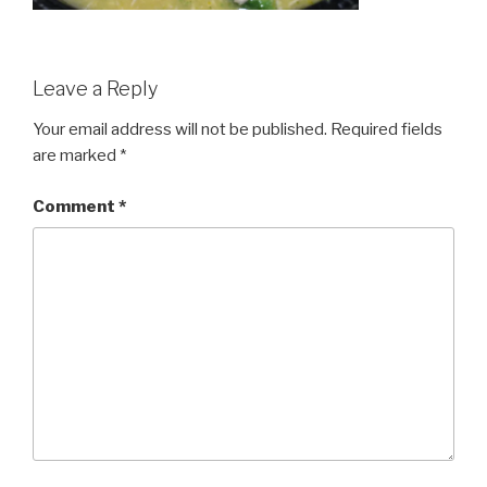
Leave a Reply
Your email address will not be published.
Required fields
are marked
*
Comment
*