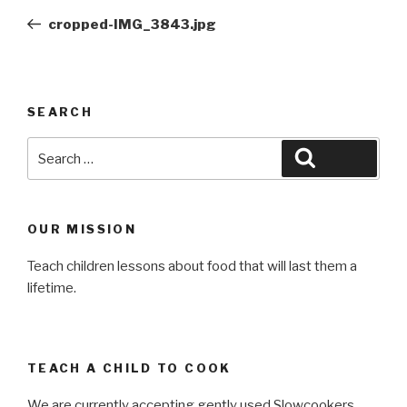
navigation
Post
cropped-IMG_3843.jpg
SEARCH
Search
Search
for:
OUR MISSION
Teach children lessons about food that will last them a
lifetime.
TEACH A CHILD TO COOK
We are currently accepting gently used Slowcookers,