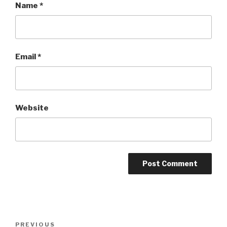
Name
*
Email
*
Website
Post
Previous
PREVIOUS