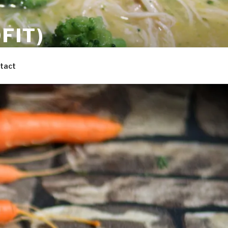
FIT)
 the whole family.
tact