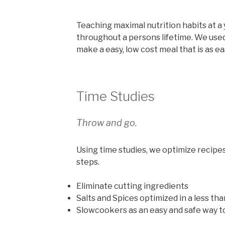
Teaching maximal nutrition habits at a 
throughout a persons lifetime. We used
make a easy, low cost meal that is as e
Time Studies
Throw and go.
Using time studies, we optimize recipe
steps.
Eliminate cutting ingredients
Salts and Spices optimized in a less tha
Slowcookers as an easy and safe way t