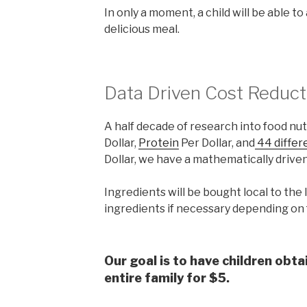
In only a moment, a child will be able t
delicious meal.
Data Driven Cost Reduct
A half decade of research into food nutr
Dollar,
Protein
Per Dollar, and
44 differ
Dollar, we have a mathematically driven
Ingredients will be bought local to the 
ingredients if necessary depending on f
Our goal is to have children obta
entire family for $5.