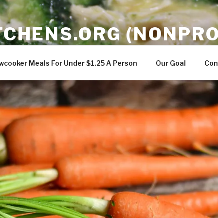
ITCHENS.ORG (NONPRO
gredients in a slowcooker to teach easy meals that can feed
wcooker Meals For Under $1.25 A Person
Our Goal
Con