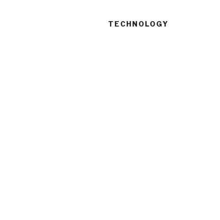
TECHNOLOGY