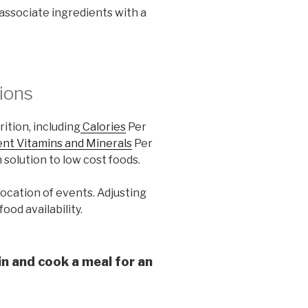
o associate ingredients with a
ions
ition, including
Calories
Per
ent Vitamins and Minerals
Per
 solution to low cost foods.
location of events. Adjusting
ood availability.
in and cook a meal for an