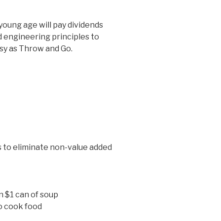
young age will pay dividends
 engineering principles to
asy as Throw and Go.
s to eliminate non-value added
n $1 can of soup
o cook food